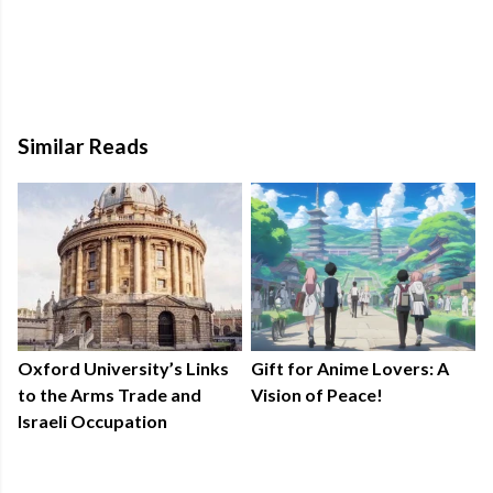
Similar Reads
Oxford University’s Links
Gift for Anime Lovers: A
to the Arms Trade and
Vision of Peace!
Israeli Occupation