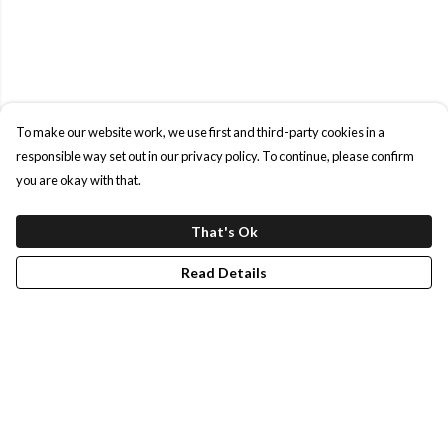
To make our website work, we use first and third-party cookies in a
responsible way set out in our privacy policy. To continue, please confirm
you are okay with that.
That's Ok
Read Details
Menu
Shop All
Our Story