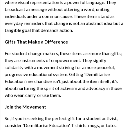
where visual representation is a powerful language. They
broadcast a message without uttering a word, uniting
individuals under a common cause. These items stand as
everyday reminders that change is not an abstract idea but a
tangible goal that demands action.
Gifts That Make a Difference
For student change makers, these items are more than gifts;
they are instruments of empowerment. They signify
solidarity with a movement striving for a more peaceful,
progressive educational system. Gifting 'Demilitarise
Education' merchandise isn't just about the item itself; it's
about nurturing the spirit of activism and advocacy in those
who wear, carry, or use them.
Join the Movement
So, if you're seeking the perfect gift for a student activist,
consider 'Demilitarise Education' T-shirts, mugs, or totes.