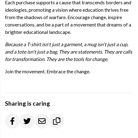
Each purchase supports a cause that transcends borders and
ideologies, promoting a vision where education thrives free
from the shadows of warfare. Encourage change, inspire
conversations, and be a part of a movement that dreams of a
brighter educational landscape.
Because a T-shirt isn't just a garment, a mug isn't just a cup,
and a tote isn't just a bag. They are statements. They are calls
for transformation. They are the tools for change.
Join the movement. Embrace the change.
Sharing is caring