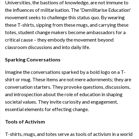
Universities, the bastions of knowledge, are not immune to
the influences of militarisation. The 'Demilitarise Education'
movement seeks to challenge this status quo. By wearing
these T-shirts, sipping from these mugs, and carrying these
totes, student change makers become ambassadors for a
critical cause – they embody the movement beyond
classroom discussions and into daily life.
Sparking Conversations
Imagine the conversations sparked by a bold logo on a T-
shirt or mug. These items are not mere adornments; they are
conversation starters. They provoke questions, discussions,
and introspection about the role of education in shaping
societal values. They invite curiosity and engagement,
essential elements for effecting change.
Tools of Activism
T-shirts, mugs, and totes serve as tools of activism in a world