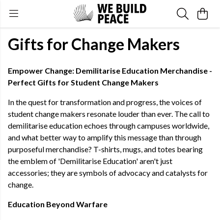
Gifts for Change Makers
Empower Change: Demilitarise Education Merchandise -
Perfect Gifts for Student Change Makers
In the quest for transformation and progress, the voices of
student change makers resonate louder than ever. The call to
demilitarise education echoes through campuses worldwide,
and what better way to amplify this message than through
purposeful merchandise? T-shirts, mugs, and totes bearing
the emblem of 'Demilitarise Education' aren't just
accessories; they are symbols of advocacy and catalysts for
change.
Education Beyond Warfare