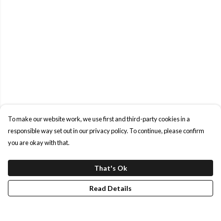
To make our website work, we use first and third-party cookies in a
responsible way set out in our privacy policy. To continue, please confirm
you are okay with that.
That's Ok
Read Details