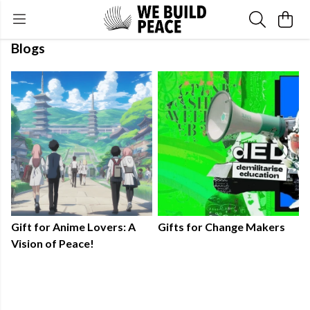
Blogs
Gift for Anime Lovers: A
Gifts for Change Makers
Vision of Peace!