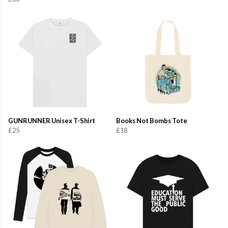
GUNRUNNER Unisex T-Shirt
Books Not Bombs Tote
£25
£18