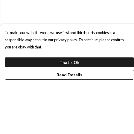
To make our website work, we use first and third-party cookies in a
responsible way set out in our privacy policy. To continue, please confirm
you are okay with that.
That's Ok
Read Details
Menu
Shop All
Our Story
Blog