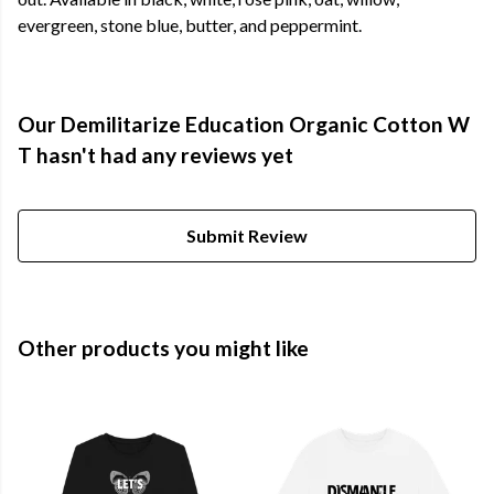
evergreen, stone blue, butter, and peppermint.
Our Demilitarize Education Organic Cotton W
T hasn't had any reviews yet
Submit Review
Other products you might like