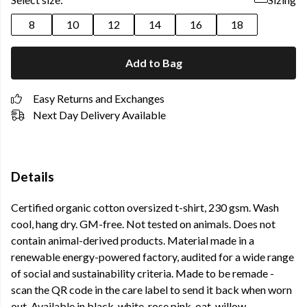
8
10
12
14
16
18
Add to Bag
Easy Returns and Exchanges
Next Day Delivery Available
Details
Certified organic cotton oversized t-shirt, 230 gsm. Wash
cool, hang dry. GM-free. Not tested on animals. Does not
contain animal-derived products. Material made in a
renewable energy-powered factory, audited for a wide range
of social and sustainability criteria. Made to be remade -
scan the QR code in the care label to send it back when worn
out. Available in black, white, rose pink, oat, willow,