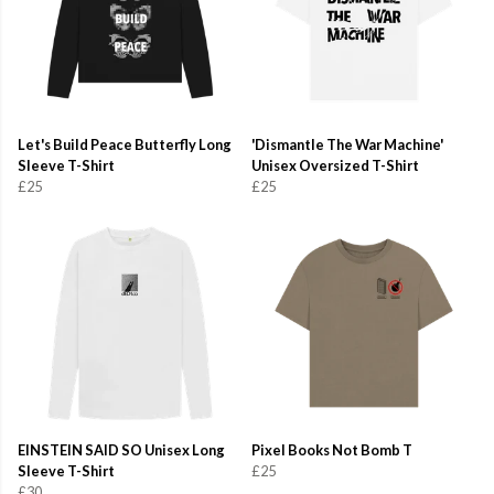
Let's Build Peace Butterfly Long
'Dismantle The War Machine'
Sleeve T-Shirt
Unisex Oversized T-Shirt
£25
£25
EINSTEIN SAID SO Unisex Long
Pixel Books Not Bomb T
Sleeve T-Shirt
£25
£30