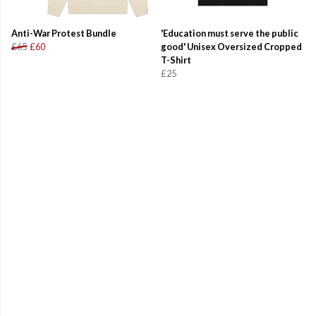
Anti-War Protest Bundle
'Education must serve the public
£65
£60
good' Unisex Oversized Cropped
T-Shirt
£25