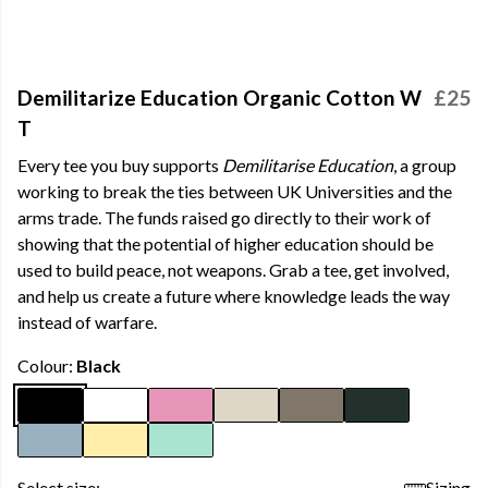
Demilitarize Education Organic Cotton W
£25
T
Every tee you buy supports
Demilitarise Education
, a group
working to break the ties between UK Universities and the
arms trade. The funds raised go directly to their work of
showing that the potential of higher education should be
used to build peace, not weapons. Grab a tee, get involved,
and help us create a future where knowledge leads the way
instead of warfare.
Colour:
Black
Select size:
Sizing