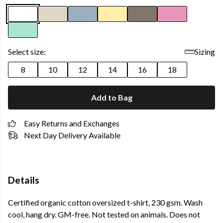
Select size:
Sizing
8
10
12
14
16
18
Add to Bag
Easy Returns and Exchanges
Next Day Delivery Available
Details
Certified organic cotton oversized t-shirt, 230 gsm. Wash
cool, hang dry. GM-free. Not tested on animals. Does not