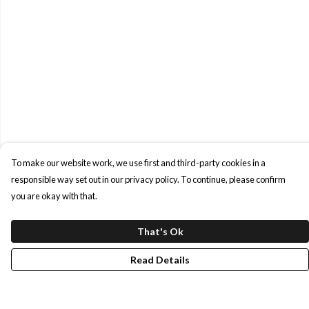
To make our website work, we use first and third-party cookies in a
responsible way set out in our privacy policy. To continue, please confirm
you are okay with that.
That's Ok
Read Details