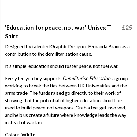
'Education for peace, not war' Unisex T-
£25
Shirt
Designed by talented Graphic Designer Fernanda Braun as a
contribution to the demilitarisation cause.
It's simple: education should foster peace, not fuel war.
Every tee you buy supports
Demilitarise Education
, a group
working to break the ties between UK Universities and the
arms trade. The funds raised go directly to their work of
showing that the potential of higher education should be
used to build peace, not weapons. Grab a tee, get involved,
and help us create a future where knowledge leads the way
instead of warfare.
Colour:
White