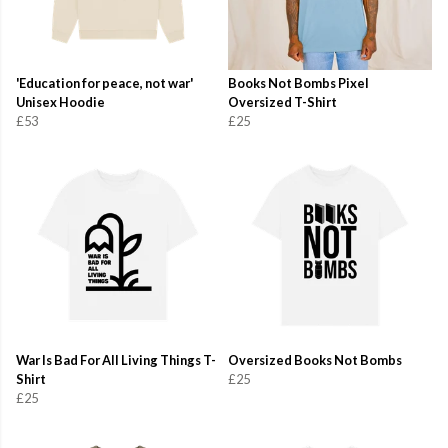
'Education for peace, not war'
Books Not Bombs Pixel
Unisex Hoodie
Oversized T-Shirt
£53
£25
War Is Bad For All Living Things T-
Oversized Books Not Bombs
Shirt
£25
£25