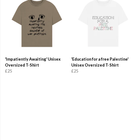
'Impatiently Awaiting' Unisex
'Education for a free Palestine'
Oversized T-Shirt
Unisex Oversized T-Shirt
£25
£25