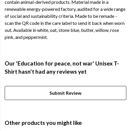
contain animal-derived products. Material made in a
renewable energy-powered factory, audited for a wide range
of social and sustainability criteria. Made to be remade -
scan the QR code in the care label to send it back when worn
out. Available in white, oat, stone blue, butter, willow, rose
pink, and peppermint.
Our 'Education for peace, not war' Unisex T-
Shirt hasn't had any reviews yet
Submit Review
Other products you might like