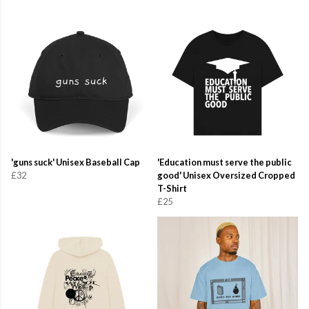
'guns suck' Unisex Baseball Cap
'Education must serve the public
£32
good' Unisex Oversized Cropped
T-Shirt
£25