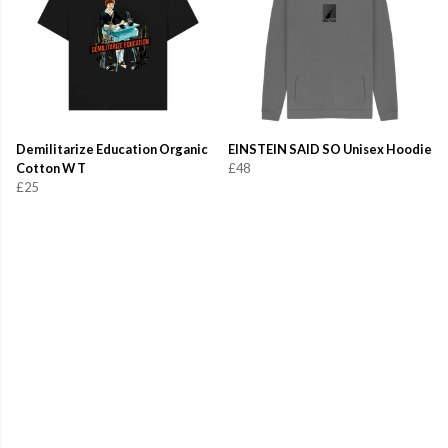
Demilitarize Education Organic
EINSTEIN SAID SO Unisex Hoodie
Cotton W T
£48
£25