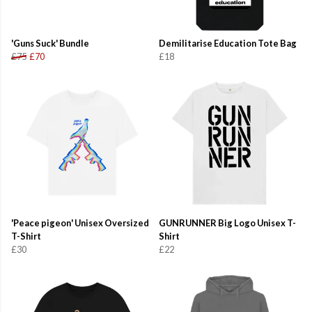
'Guns Suck' Bundle
Demilitarise Education Tote Bag
£75
£70
£18
'Peace pigeon' Unisex Oversized
GUNRUNNER Big Logo Unisex T-
T-Shirt
Shirt
£30
£22