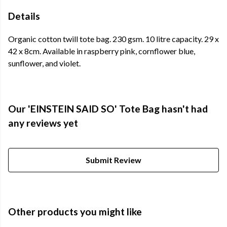
Details
Organic cotton twill tote bag. 230 gsm. 10 litre capacity. 29 x
42 x 8cm. Available in raspberry pink, cornflower blue,
sunflower, and violet.
Our 'EINSTEIN SAID SO' Tote Bag hasn't had
any reviews yet
Submit Review
Other products you might like