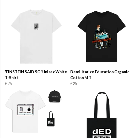
'EINSTEIN SAID SO' Unisex White
Demilitarize Education Organic
T-Shirt
Cotton M T
£25
£25