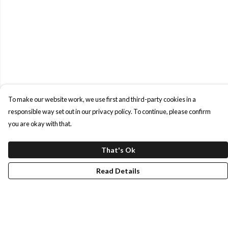
To make our website work, we use first and third-party cookies in a
responsible way set out in our privacy policy. To continue, please confirm
you are okay with that.
That's Ok
Read Details
Menu