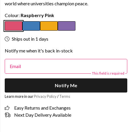
world where universities champion peace.
Colour:
Raspberry Pink
Ships out in 1 days
Notify me when it's back in-stock
Email
This field is required
Notify Me
Learn more in our
Privacy Policy
/
Terms
Easy Returns and Exchanges
Next Day Delivery Available