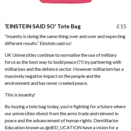
'EINSTEIN SAID SO' Tote Bag
£15
“Insanity is doing the same thing over and over and expecting
different results.” Einstein said so!
UK Universities continue to normalise the use of military
force as the best way to build peace (?!) by partnering with
militarises and the defence sector. However militarism has a
massively negative impact on the people and the
environment and has never created peace.
This is insanity!
By buying a tote bag today, you’re fighting for a future where
our universities divest from the arms trade and reinvest in
peace and the advancement of human rights. Demilitarise
Education known as @dED_UCATION have a vision for a